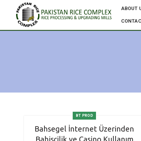
ABOUT 
CONTAC
BT PROD
Bahsegel İnternet Üzerinden
Bahisçilik ve Casino Kullanım