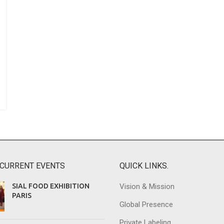
CURRENT EVENTS
QUICK LINKS.
SIAL FOOD EXHIBITION
Vision & Mission
PARIS
Global Presence
Private Labeling