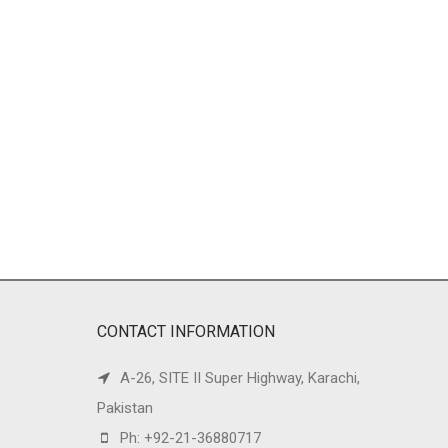
CONTACT INFORMATION
A-26, SITE II Super Highway, Karachi,
Pakistan
Ph: +92-21-36880717