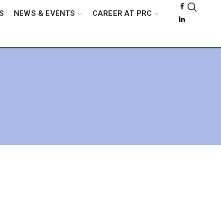
S
NEWS & EVENTS
CAREER AT PRC