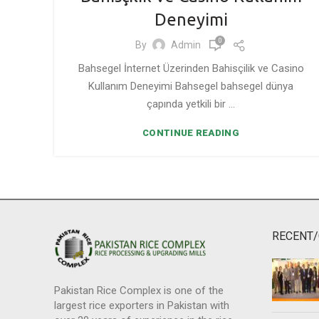
Deneyimi
0
By
Admin
Bahsegel İnternet Üzerinden Bahisçilik ve Casino
Kullanım Deneyimi Bahsegel bahsegel dünya
çapında yetkili bir ...
CONTINUE READING
RECENT/
Pakistan Rice Complex is one of the
largest rice exporters in Pakistan with