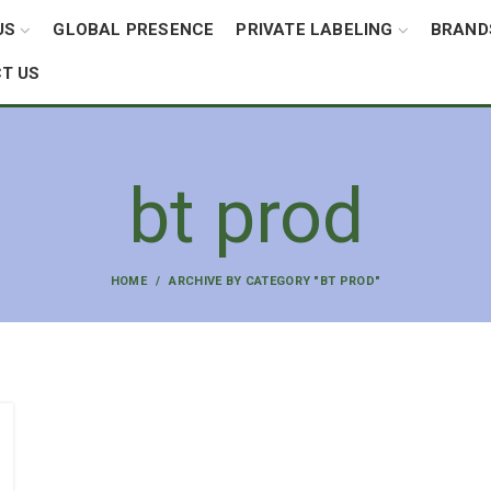
US
GLOBAL PRESENCE
PRIVATE LABELING
BRAND
T US
bt prod
HOME
ARCHIVE BY CATEGORY "BT PROD"