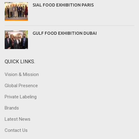
SIAL FOOD EXHIBITION PARIS
GULF FOOD EXHIBITION DUBAI
QUICK LINKS.
Vision & Mission
Global Presence
Private Labeling
Brands
Latest News
Contact Us