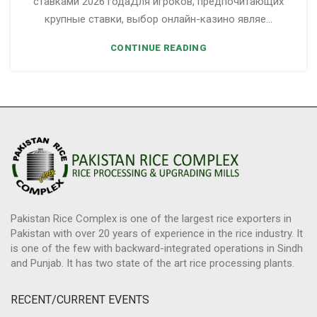
ставками 2026 годаДля игроков, предпочитающих
крупные ставки, выбор онлайн-казино являе...
CONTINUE READING
Pakistan Rice Complex is one of the largest rice exporters in
Pakistan with over 20 years of experience in the rice industry. It
is one of the few with backward-integrated operations in Sindh
and Punjab. It has two state of the art rice processing plants.
RECENT/CURRENT EVENTS