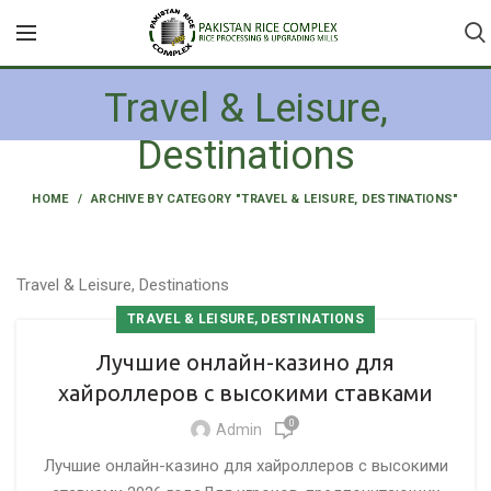
Travel & Leisure,
Destinations
HOME
ARCHIVE BY CATEGORY "TRAVEL & LEISURE, DESTINATIONS"
Travel & Leisure, Destinations
TRAVEL & LEISURE, DESTINATIONS
Лучшие онлайн-казино для
хайроллеров с высокими ставками
0
Admin
Лучшие онлайн-казино для хайроллеров с высокими