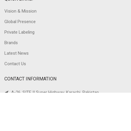
Vision & Mission
Global Presence
Private Labeling
Brands
Latest News
Contact Us
CONTACT INFORMATION
A-26, SITE II Super Highway, Karachi, Pakistan
Ph: +92-21-36880717
Fax: +92-21-36880710