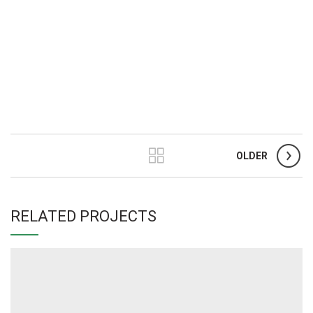
OLDER
RELATED PROJECTS