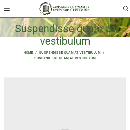
Suspendisse quam at
vestibulum
HOME
SUSPENDISSE QUAM AT VESTIBULUM
SUSPENDISSE QUAM AT VESTIBULUM