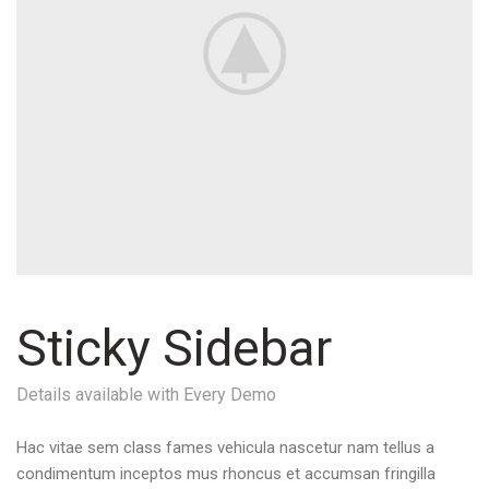
Sticky Sidebar
Details available with Every Demo
Hac vitae sem class fames vehicula nascetur nam tellus a
condimentum inceptos mus rhoncus et accumsan fringilla