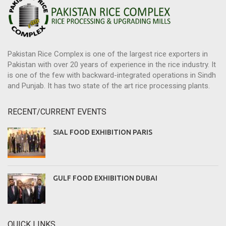
Pakistan Rice Complex is one of the largest rice exporters in
Pakistan with over 20 years of experience in the rice industry. It
is one of the few with backward-integrated operations in Sindh
and Punjab. It has two state of the art rice processing plants.
RECENT/CURRENT EVENTS
SIAL FOOD EXHIBITION PARIS
GULF FOOD EXHIBITION DUBAI
QUICK LINKS.