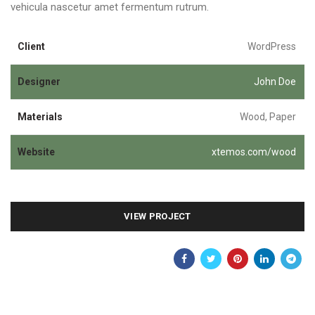
vehicula nascetur amet fermentum rutrum.
Client
WordPress
Designer
John Doe
Materials
Wood, Paper
Website
xtemos.com/wood
VIEW PROJECT