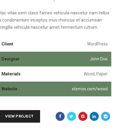
Hac vitae sem class fames vehicula nascetur nam tellus
a condimentum inceptos mus rhoncus et accumsan
fringilla vehicula nascetur amet fermentum rutrum.
Client
WordPress
Designer
John Doe
Materials
Wood, Paper
Website
xtemos.com/wood
VIEW PROJECT