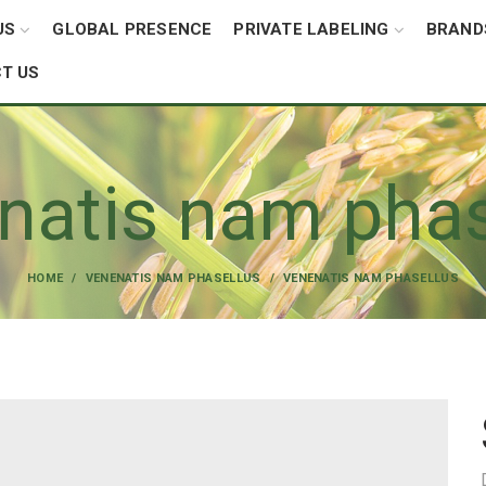
US
GLOBAL PRESENCE
PRIVATE LABELING
BRAND
T US
natis nam phas
HOME
VENENATIS NAM PHASELLUS
VENENATIS NAM PHASELLUS