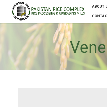
ABOUT 
CONTAC
Vene