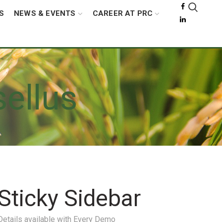
S
NEWS & EVENTS
CAREER AT PRC
ellus
Sticky Sidebar
Details available with Every Demo