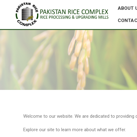
ABOUT 
CONTAC
Welcome to our website. We are dedicated to providing q
Explore our site to learn more about what we offer.