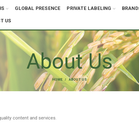
US
GLOBAL PRESENCE
PRIVATE LABELING
BRAND
T US
About Us
HOME
ABOUT US
uality content and services.