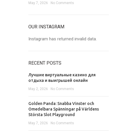
May 7, 2026
No Comments
OUR INSTAGRAM
Instagram has returned invalid data.
RECENT POSTS
Лучшие виртуальные казино для
отдыха и выигрышей онлайн
May 2, 2026
No Comments
Golden Panda: Snabba Vinster och
Omedelbara Spänningar på Världens
Största Slot Playground
May 7, 2026
No Comments