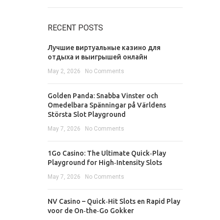
RECENT POSTS
Лучшие виртуальные казино для
отдыха и выигрышей онлайн
May 2, 2026
No Comments
Golden Panda: Snabba Vinster och
Omedelbara Spänningar på Världens
Största Slot Playground
May 7, 2026
No Comments
1Go Casino: The Ultimate Quick‑Play
Playground for High‑Intensity Slots
May 7, 2026
No Comments
NV Casino – Quick‑Hit Slots en Rapid Play
voor de On‑the‑Go Gokker