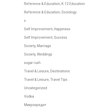
Reference & Education, K-12 Education
Reference & Education, Sociology
s
Self Improvement, Happiness
Self Improvement, Success
Society, Marriage
Society, Weddings
sugar rush
Travel & Leisure, Destinations
Travel & Leisure, Travel Tips
Uncategorized
Vodka
Микрокредит