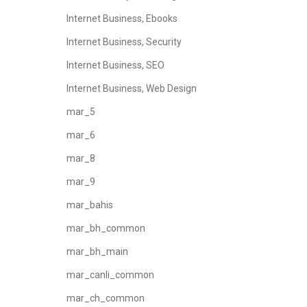
Internet Business, Ebooks
Internet Business, Security
Internet Business, SEO
Internet Business, Web Design
mar_5
mar_6
mar_8
mar_9
mar_bahis
mar_bh_common
mar_bh_main
mar_canli_common
mar_ch_common