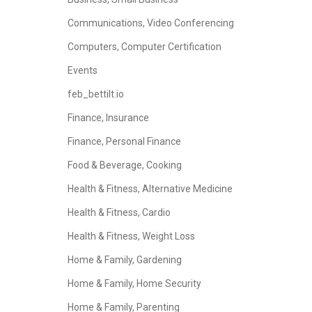
Communications, Video Conferencing
Computers, Computer Certification
Events
feb_bettilt.io
Finance, Insurance
Finance, Personal Finance
Food & Beverage, Cooking
Health & Fitness, Alternative Medicine
Health & Fitness, Cardio
Health & Fitness, Weight Loss
Home & Family, Gardening
Home & Family, Home Security
Home & Family, Parenting