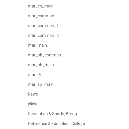
mar_ch_main
mar_common
mar_common_1
mar_common_3
mar_main
mar_pb_common
mar_pb_main
mar_PL
mar_sb_main
News
plinko
Recreation & Sports, Biking
Reference & Education, College