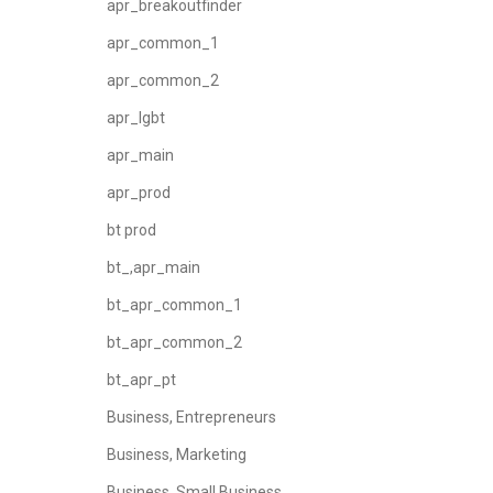
apr_breakoutfinder
apr_common_1
apr_common_2
apr_lgbt
apr_main
apr_prod
bt prod
bt_,apr_main
bt_apr_common_1
bt_apr_common_2
bt_apr_pt
Business, Entrepreneurs
Business, Marketing
Business, Small Business