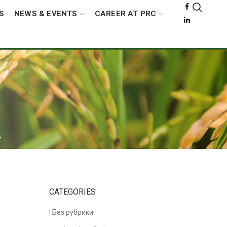
S
NEWS & EVENTS
CAREER AT PRC
CATEGORIES
! Без рубрики