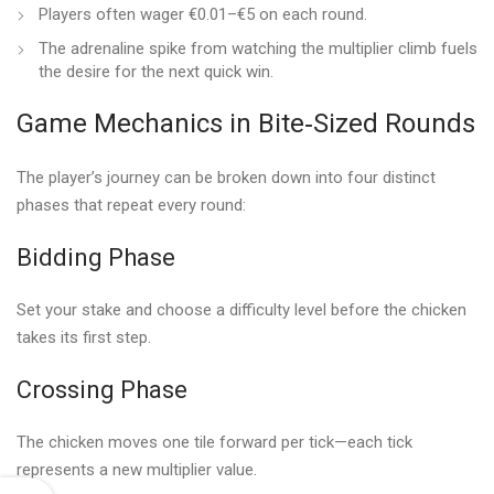
Players often wager €0.01–€5 on each round.
The adrenaline spike from watching the multiplier climb fuels
the desire for the next quick win.
Game Mechanics in Bite‑Sized Rounds
The player’s journey can be broken down into four distinct
phases that repeat every round:
Bidding Phase
Set your stake and choose a difficulty level before the chicken
takes its first step.
Crossing Phase
The chicken moves one tile forward per tick—each tick
represents a new multiplier value.