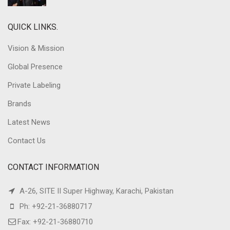
QUICK LINKS.
Vision & Mission
Global Presence
Private Labeling
Brands
Latest News
Contact Us
CONTACT INFORMATION
A-26, SITE II Super Highway, Karachi, Pakistan
Ph: +92-21-36880717
Fax: +92-21-36880710