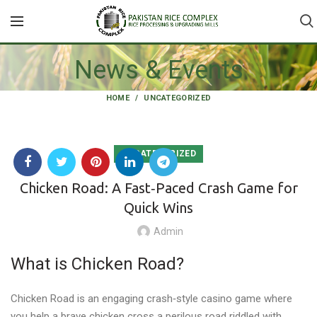
News & Events
HOME
UNCATEGORIZED
UNCATEGORIZED
Chicken Road: A Fast‑Paced Crash Game for
Quick Wins
Admin
What is Chicken Road?
Chicken Road is an engaging crash‑style casino game where
you help a brave chicken cross a perilous road riddled with