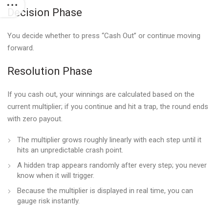
Decision Phase
You decide whether to press “Cash Out” or continue moving
forward.
Resolution Phase
If you cash out, your winnings are calculated based on the
current multiplier; if you continue and hit a trap, the round ends
with zero payout.
The multiplier grows roughly linearly with each step until it
hits an unpredictable crash point.
A hidden trap appears randomly after every step; you never
know when it will trigger.
Because the multiplier is displayed in real time, you can
gauge risk instantly.