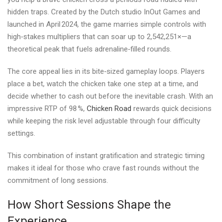
hidden traps. Created by the Dutch studio InOut Games and
launched in April 2024, the game marries simple controls with
high‑stakes multipliers that can soar up to 2,542,251×—a
theoretical peak that fuels adrenaline‑filled rounds.
The core appeal lies in its bite‑sized gameplay loops. Players
place a bet, watch the chicken take one step at a time, and
decide whether to cash out before the inevitable crash. With an
impressive RTP of 98 %,
Chicken Road
rewards quick decisions
while keeping the risk level adjustable through four difficulty
settings.
This combination of instant gratification and strategic timing
makes it ideal for those who crave fast rounds without the
commitment of long sessions.
How Short Sessions Shape the
Experience