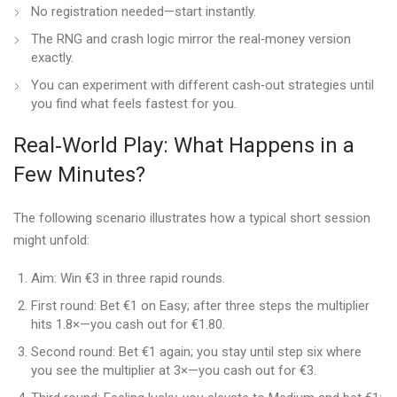
No registration needed—start instantly.
The RNG and crash logic mirror the real‑money version
exactly.
You can experiment with different cash‑out strategies until
you find what feels fastest for you.
Real‑World Play: What Happens in a
Few Minutes?
The following scenario illustrates how a typical short session
might unfold:
Aim:
Win €3 in three rapid rounds.
First round:
Bet €1 on Easy; after three steps the multiplier
hits 1.8×—you cash out for €1.80.
Second round:
Bet €1 again; you stay until step six where
you see the multiplier at 3×—you cash out for €3.