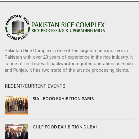
Pakistan Rice Complex is one of the largest rice exporters in
Pakistan with over 20 years of experience in the rice industry. It
is one of the few with backward-integrated operations in Sindh
and Punjab. It has two state of the art rice processing plants.
RECENT/CURRENT EVENTS
SIAL FOOD EXHIBITION PARIS
GULF FOOD EXHIBITION DUBAI