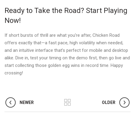
Ready to Take the Road? Start Playing
Now!
If short bursts of thrill are what you’re after, Chicken Road
offers exactly that—a fast pace, high volatility when needed,
and an intuitive interface that’s perfect for mobile and desktop
alike. Dive in, test your timing on the demo first, then go live and
start collecting those golden egg wins in record time. Happy
crossing!
NEWER
OLDER