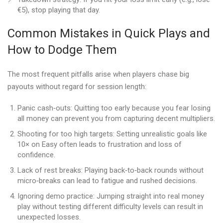
€5), stop playing that day.
Common Mistakes in Quick Plays and
How to Dodge Them
The most frequent pitfalls arise when players chase big
payouts without regard for session length:
Panic cash‑outs:
Quitting too early because you fear losing
all money can prevent you from capturing decent multipliers.
Shooting for too high targets:
Setting unrealistic goals like
10× on Easy often leads to frustration and loss of
confidence.
Lack of rest breaks:
Playing back‑to‑back rounds without
micro‑breaks can lead to fatigue and rushed decisions.
Ignoring demo practice:
Jumping straight into real money
play without testing different difficulty levels can result in
unexpected losses.