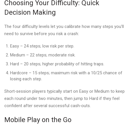
Choosing Your Difficulty: Quick
Decision Making
The four difficulty levels let you calibrate how many steps you’ll
need to survive before you risk a crash:
Easy
– 24 steps; low risk per step.
Medium
– 22 steps; moderate risk.
Hard
– 20 steps; higher probability of hitting traps.
Hardcore
– 15 steps; maximum risk with a 10/25 chance of
losing each step.
Short‑session players typically start on Easy or Medium to keep
each round under two minutes, then jump to Hard if they feel
confident after several successful cash‑outs.
Mobile Play on the Go