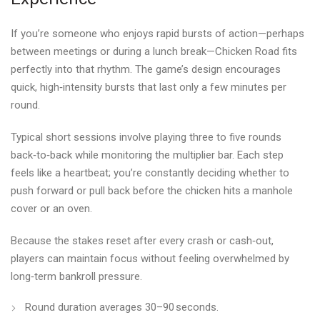
If you’re someone who enjoys rapid bursts of action—perhaps
between meetings or during a lunch break—Chicken Road fits
perfectly into that rhythm. The game’s design encourages
quick, high‑intensity bursts that last only a few minutes per
round.
Typical short sessions involve playing three to five rounds
back‑to‑back while monitoring the multiplier bar. Each step
feels like a heartbeat; you’re constantly deciding whether to
push forward or pull back before the chicken hits a manhole
cover or an oven.
Because the stakes reset after every crash or cash‑out,
players can maintain focus without feeling overwhelmed by
long‑term bankroll pressure.
Round duration averages 30–90 seconds.