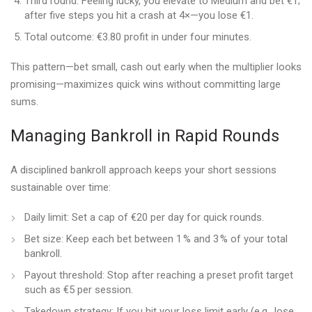
Third round:
Feeling lucky, you elevate to Medium and bet €1;
after five steps you hit a crash at 4×—you lose €1.
Total outcome:
€3.80 profit in under four minutes.
This pattern—bet small, cash out early when the multiplier looks
promising—maximizes quick wins without committing large
sums.
Managing Bankroll in Rapid Rounds
A disciplined bankroll approach keeps your short sessions
sustainable over time:
Daily limit:
Set a cap of €20 per day for quick rounds.
Bet size:
Keep each bet between 1 % and 3 % of your total
bankroll.
Payout threshold:
Stop after reaching a preset profit target
such as €5 per session.
Takedown strategy:
If you hit your loss limit early (e.g., lose