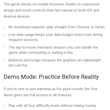
The game shines on mobile browsers thanks to responsive
design and touch controls that feel natural on both iOS and
Android devices.
No download required—play straight from Chrome or Safari.
Low data usage keeps your data budget intact even during
frequent sessions.
The tap‑to‑move mechanic ensures you can handle the
game while commuting or waiting in line.
Batteries last longer because the graphics are lightweight
yet colorful.
Demo Mode: Practice Before Reality
If you’re new or just warming up for quick rounds, the free
demo gives you full access to all features:
Play with all four difficulty levels without risking money.