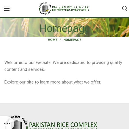
Homepage
HOME
HOMEPAGE
Welcome to our website. We are dedicated to providing quality
content and services.
Explore our site to learn more about what we offer.