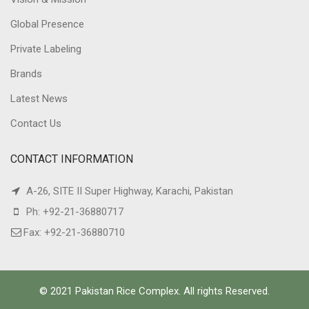
Global Presence
Private Labeling
Brands
Latest News
Contact Us
CONTACT INFORMATION
A-26, SITE II Super Highway, Karachi, Pakistan
Ph: +92-21-36880717
Fax: +92-21-36880710
© 2021 Pakistan Rice Complex. All rights Reserved.