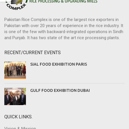
Pakistan Rice Complex is one of the largest rice exporters in
Pakistan with over 20 years of experience in the rice industry. It
is one of the few with backward-integrated operations in Sindh
and Punjab. It has two state of the art rice processing plants.
RECENT/CURRENT EVENTS
SIAL FOOD EXHIBITION PARIS
GULF FOOD EXHIBITION DUBAI
QUICK LINKS.
Vision & Mission