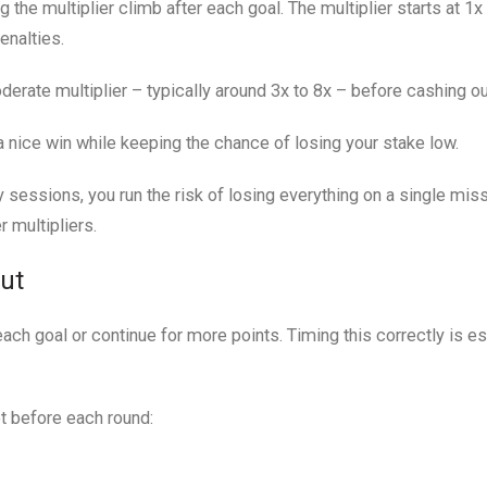
the multiplier climb after each goal. The multiplier starts at 1x
enalties.
erate multiplier – typically around 3x to 8x – before cashing ou
 a nice win while keeping the chance of losing your stake low.
 sessions, you run the risk of losing everything on a single miss
 multipliers.
Out
ach goal or continue for more points. Timing this correctly is es
et before each round: