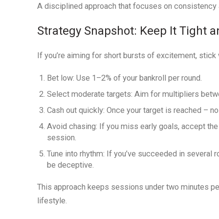
A disciplined approach that focuses on consistency a
Strategy Snapshot: Keep It Tight a
If you’re aiming for short bursts of excitement, stick
Bet low:
Use 1–2% of your bankroll per round.
Select moderate targets:
Aim for multipliers betw
Cash out quickly:
Once your target is reached – no 
Avoid chasing:
If you miss early goals, accept the 
session.
Tune into rhythm:
If you’ve succeeded in several r
be deceptive.
This approach keeps sessions under two minutes per ro
lifestyle.