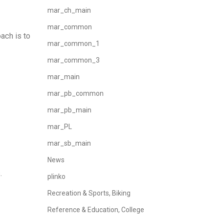
mar_ch_main
mar_common
ach is to
mar_common_1
mar_common_3
mar_main
mar_pb_common
mar_pb_main
mar_PL
mar_sb_main
News
.
plinko
Recreation & Sports, Biking
Reference & Education, College