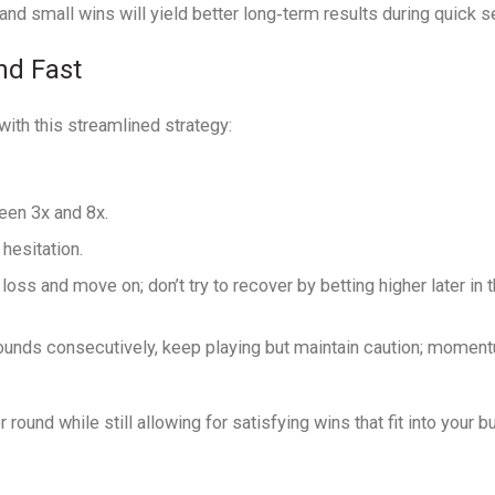
nd small wins will yield better long‑term results during quick s
nd Fast
 with this streamlined strategy:
een 3x and 8x.
hesitation.
loss and move on; don’t try to recover by betting higher later in t
ounds consecutively, keep playing but maintain caution; momen
und while still allowing for satisfying wins that fit into your b