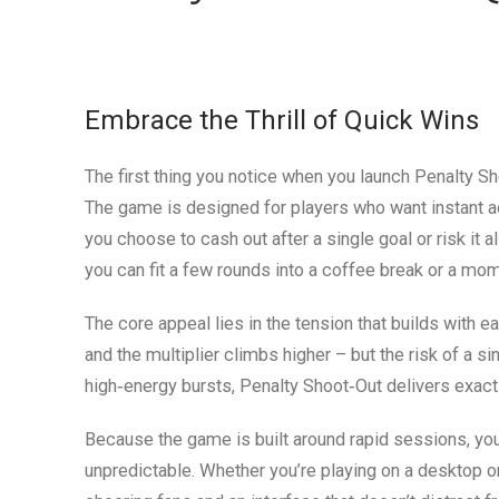
Embrace the Thrill of Quick Wins
The first thing you notice when you launch Penalty Sho
The game is designed for players who want instant ac
you choose to cash out after a single goal or risk it al
you can fit a few rounds into a coffee break or a mom
The core appeal lies in the tension that builds with 
and the multiplier climbs higher – but the risk of a s
high‑energy bursts, Penalty Shoot‑Out delivers exactl
Because the game is built around rapid sessions, you’
unpredictable. Whether you’re playing on a desktop o