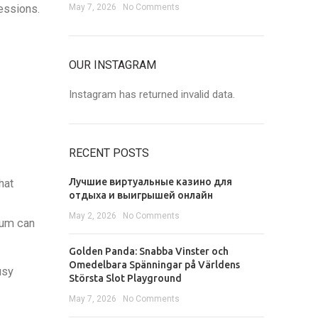
essions.
May 7, 2026
No Comments
OUR INSTAGRAM
Instagram has returned invalid data.
RECENT POSTS
Лучшие виртуальные казино для
hat
отдыха и выигрышей онлайн
May 2, 2026
No Comments
tum can
Golden Panda: Snabba Vinster och
Omedelbara Spänningar på Världens
usy
Största Slot Playground
May 7, 2026
No Comments