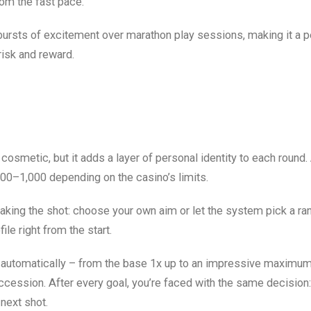
rom the fast pace.
ursts of excitement over marathon play sessions, making it a pe
 risk and reward.
 cosmetic, but it adds a layer of personal identity to each round.
00–1,000 depending on the casino’s limits.
taking the shot: choose your own aim or let the system pick a r
ile right from the start.
s automatically – from the base 1x up to an impressive maximum
uccession. After every goal, you’re faced with the same decision
 next shot.