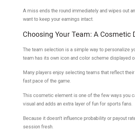
A miss ends the round immediately and wipes out any w
want to keep your earnings intact.
Choosing Your Team: A Cosmetic 
The team selection is a simple way to personalize y
team has its own icon and color scheme displayed on
Many players enjoy selecting teams that reflect their 
fast pace of the game.
This cosmetic element is one of the few ways you can
visual and adds an extra layer of fun for sports fans.
Because it doesn’t influence probability or payout r
session fresh.