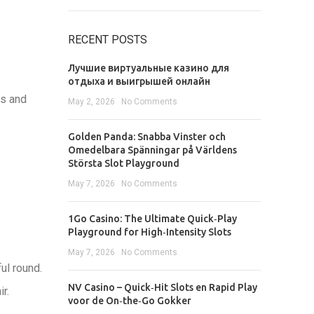
RECENT POSTS
Лучшие виртуальные казино для
отдыха и выигрышей онлайн
es and
May 2, 2026
No Comments
Golden Panda: Snabba Vinster och
Omedelbara Spänningar på Världens
Största Slot Playground
May 7, 2026
No Comments
1Go Casino: The Ultimate Quick‑Play
Playground for High‑Intensity Slots
May 7, 2026
No Comments
ul round.
NV Casino – Quick‑Hit Slots en Rapid Play
r.
voor de On‑the‑Go Gokker