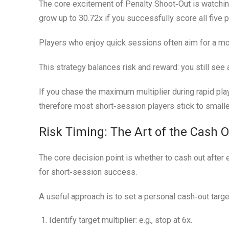
The core excitement of Penalty Shoot‑Out is watching 
grow up to 30.72x if you successfully score all five p
Players who enjoy quick sessions often aim for a mod
This strategy balances risk and reward: you still see
If you chase the maximum multiplier during rapid play
therefore most short‑session players stick to smaller
Risk Timing: The Art of the Cash 
The core decision point is whether to cash out after e
for short‑session success.
A useful approach is to set a personal cash‑out targ
Identify target multiplier:
e.g., stop at 6x.