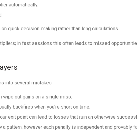
ier automatically.
d.
 on quick decision‐making rather than long calculations.
ipliers; in fast sessions this often leads to missed opportuniti
layers
rs into several mistakes:
n wipe out gains on a single miss.
sually backfires when you’re short on time.
our exit point can lead to losses that ruin an otherwise successf
 pattern; however each penalty is independent and provably fai