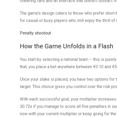
cheering fans and an interface that doesn’t distract f
The game’s design caters to those who prefer short b
for casual or busy players who still enjoy the thrill of
Penalty shootout
How the Game Unfolds in a Flash
You start by selecting a national team – this is purely
that, you place a bet anywhere between €0.10 and €5
Once your stake is placed, you have two options for 
target. This choice gives you control over the risk prof
With each successful goal, your multiplier increase
30.72x if you manage to score all five penalties in s
now with your current multiplier or keep going for the