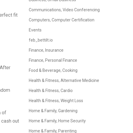
Communications, Video Conferencing
rfect fit
Computers, Computer Certification
Events
feb_bettilt.io
Finance, Insurance
Finance, Personal Finance
 After
Food & Beverage, Cooking
Health & Fitness, Alternative Medicine
andom
Health & Fitness, Cardio
Health & Fitness, Weight Loss
Home & Family, Gardening
 of
: cash out
Home & Family, Home Security
Home & Family, Parenting