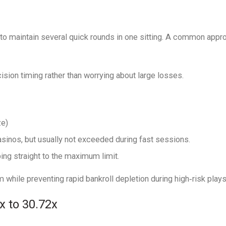
to maintain several quick rounds in one sitting. A common appro
sion timing rather than worrying about large losses.
ze)
sinos, but usually not exceeded during fast sessions.
ng straight to the maximum limit.
while preventing rapid bankroll depletion during high‑risk plays
 to 30.72x