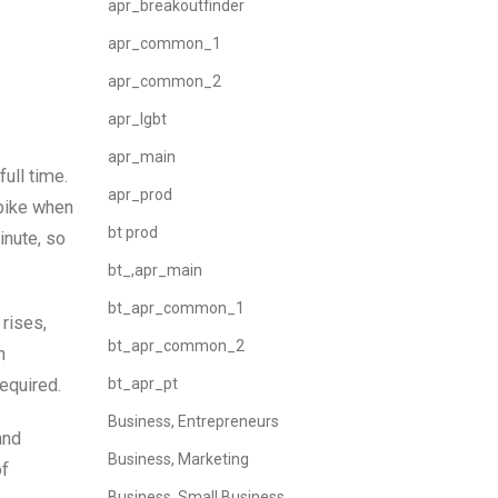
apr_breakoutfinder
apr_common_1
apr_common_2
apr_lgbt
apr_main
ull time.
apr_prod
spike when
bt prod
inute, so
bt_,apr_main
bt_apr_common_1
 rises,
bt_apr_common_2
n
equired.
bt_apr_pt
Business, Entrepreneurs
and
Business, Marketing
of
Business, Small Business