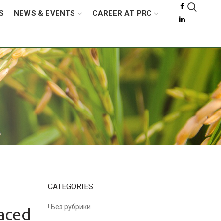
S
NEWS & EVENTS
CAREER AT PRC
s
CATEGORIES
! Без рубрики
Paced