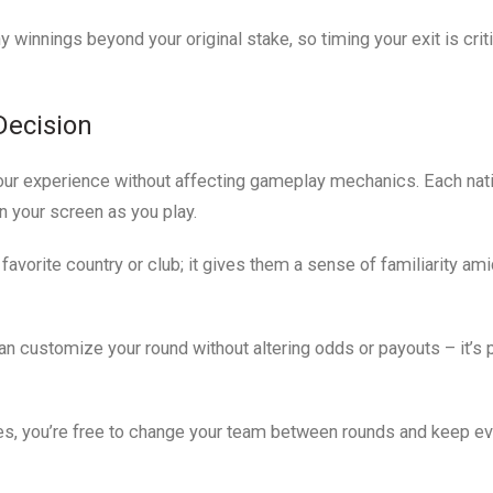
innings beyond your original stake, so timing your exit is criti
Decision
our experience without affecting gameplay mechanics. Each nat
 your screen as you play.
favorite country or club; it gives them a sense of familiarity ami
 customize your round without altering odds or payouts – it’s 
ates, you’re free to change your team between rounds and keep e