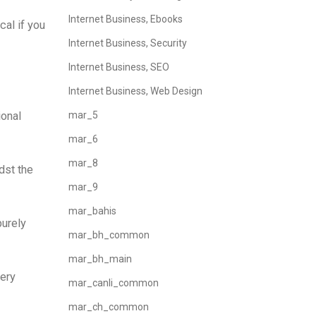
Internet Business, Ebooks
cal if you
Internet Business, Security
Internet Business, SEO
Internet Business, Web Design
ional
mar_5
mar_6
mar_8
dst the
mar_9
mar_bahis
purely
mar_bh_common
mar_bh_main
very
mar_canli_common
mar_ch_common