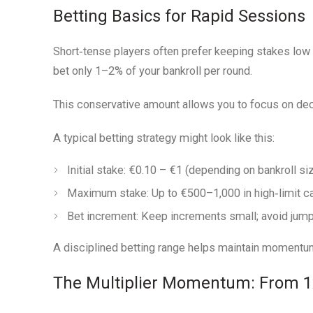
Betting Basics for Rapid Sessions
Short‑tense players often prefer keeping stakes low 
bet only 1–2% of your bankroll per round.
This conservative amount allows you to focus on deci
A typical betting strategy might look like this:
Initial stake:
€0.10 – €1 (depending on bankroll si
Maximum stake:
Up to €500–1,000 in high‑limit ca
Bet increment:
Keep increments small; avoid jumpi
A disciplined betting range helps maintain momentum 
The Multiplier Momentum: From 1x