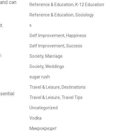
 and can
Reference & Education, K-12 Education
Reference & Education, Sociology
t.
s
Self Improvement, Happiness
Self Improvement, Success
;
Society, Marriage
Society, Weddings
sugar rush
Travel & Leisure, Destinations
sential
Travel & Leisure, Travel Tips
Uncategorized
Vodka
Микрокредит