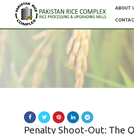
ABOUT 
CONTAC
Penalty Shoot‑Out: The Q