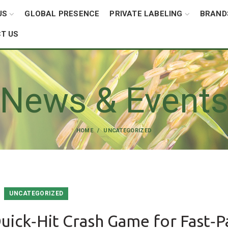
US
GLOBAL PRESENCE
PRIVATE LABELING
BRAND
T US
News & Event
HOME
UNCATEGORIZED
UNCATEGORIZED
uick‑Hit Crash Game for Fast‑