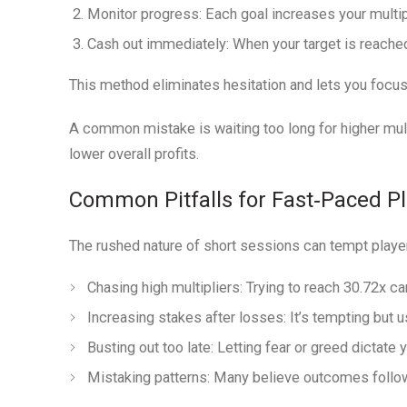
Monitor progress:
Each goal increases your multipl
Cash out immediately:
When your target is reache
This method eliminates hesitation and lets you focus
A common mistake is waiting too long for higher mult
lower overall profits.
Common Pitfalls for Fast‑Paced P
The rushed nature of short sessions can tempt playe
Chasing high multipliers:
Trying to reach 30.72x ca
Increasing stakes after losses:
It’s tempting but u
Busting out too late:
Letting fear or greed dictate y
Mistaking patterns:
Many believe outcomes follow a