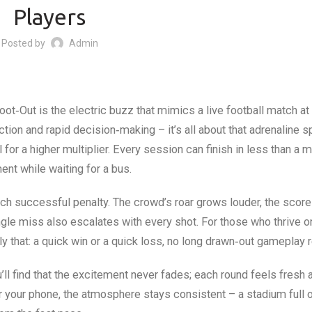
Players
Posted by
Admin
ot‑Out is the electric buzz that mimics a live football match at f
tion and rapid decision‑making – it’s all about that adrenaline 
l for a higher multiplier. Every session can finish in less than a m
ent while waiting for a bus.
each successful penalty. The crowd’s roar grows louder, the score
ingle miss also escalates with every shot. For those who thrive o
y that: a quick win or a quick loss, no long drawn‑out gameplay r
ll find that the excitement never fades; each round feels fresh 
r your phone, the atmosphere stays consistent – a stadium full 