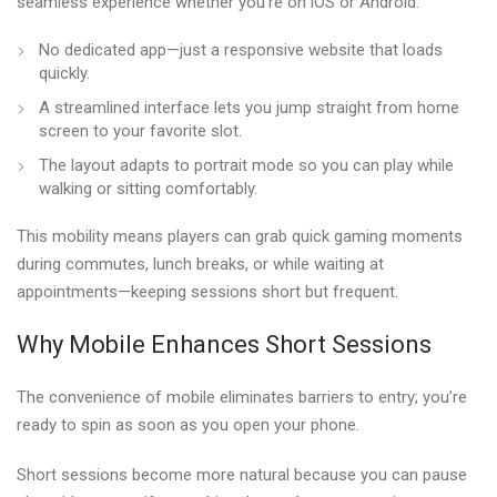
seamless experience whether you’re on iOS or Android.
No dedicated app—just a responsive website that loads
quickly.
A streamlined interface lets you jump straight from home
screen to your favorite slot.
The layout adapts to portrait mode so you can play while
walking or sitting comfortably.
This mobility means players can grab quick gaming moments
during commutes, lunch breaks, or while waiting at
appointments—keeping sessions short but frequent.
Why Mobile Enhances Short Sessions
The convenience of mobile eliminates barriers to entry; you’re
ready to spin as soon as you open your phone.
Short sessions become more natural because you can pause