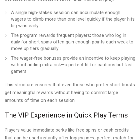
A single high‑stakes session can accumulate enough
wagers to climb more than one level quickly if the player hits
big wins early.
The program rewards frequent players; those who log in
daily for short spins often gain enough points each week to
move up tiers gradually.
The wager‑free bonuses provide an incentive to keep playing
without adding extra risk—a perfect fit for cautious but fast
gamers.
This structure ensures that even those who prefer short bursts
get meaningful rewards without having to commit large
amounts of time on each session.
The VIP Experience in Quick Play Terms
Players value immediate perks like free spins or cash credits
that can be used instantly after logging in—a perfect match for