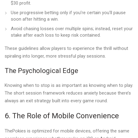
$30 profit.
Use progressive betting only if you’re certain you’ll pause
soon after hitting a win.
Avoid chasing losses over multiple spins; instead, reset your
stake after each loss to keep risk contained.
These guidelines allow players to experience the thrill without
spiraling into longer, more stressful play sessions.
The Psychological Edge
Knowing when to stop is as important as knowing when to play.
The short session framework reduces anxiety because there’s
always an exit strategy built into every game round.
6. The Role of Mobile Convenience
ThePokies is optimized for mobile devices, offering the same