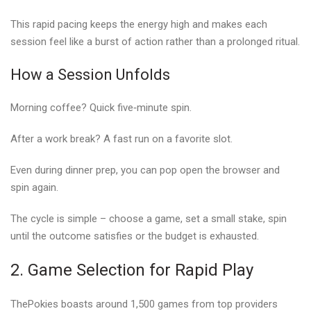
This rapid pacing keeps the energy high and makes each
session feel like a burst of action rather than a prolonged ritual.
How a Session Unfolds
Morning coffee? Quick five‑minute spin.
After a work break? A fast run on a favorite slot.
Even during dinner prep, you can pop open the browser and
spin again.
The cycle is simple – choose a game, set a small stake, spin
until the outcome satisfies or the budget is exhausted.
2. Game Selection for Rapid Play
ThePokies boasts around 1,500 games from top providers