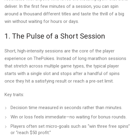
deliver. In the first few minutes of a session, you can spin
around a thousand different titles and taste the thrill of a big
win without waiting for hours or days.
1. The Pulse of a Short Session
Short, high‑intensity sessions are the core of the player
experience on ThePokies. Instead of long marathon sessions
that stretch across multiple game types, the typical player
starts with a single slot and stops after a handful of spins
once they hit a satisfying result or reach a pre‑set limit.
Key traits:
Decision time measured in seconds rather than minutes.
Win or loss feels immediate—no waiting for bonus rounds.
Players often set micro‑goals such as “win three free spins”
or “reach $50 profit.”