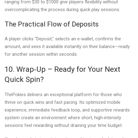
ranging from $30 to $1000 give players flexibility without
overcomplicating the process during quick play sessions.
The Practical Flow of Deposits
A player clicks “Deposit,” selects an e‑wallet, confirms the
amount, and sees it available instantly on their balance—ready
for another session within seconds.
10. Wrap‑Up – Ready for Your Next
Quick Spin?
ThePokies delivers an exceptional platform for those who
thrive on quick wins and fast pacing. Its optimized mobile
experience, immediate feedback loop, and supportive rewards
system create an environment where short, high‑intensity
sessions feel rewarding without draining your time budget.