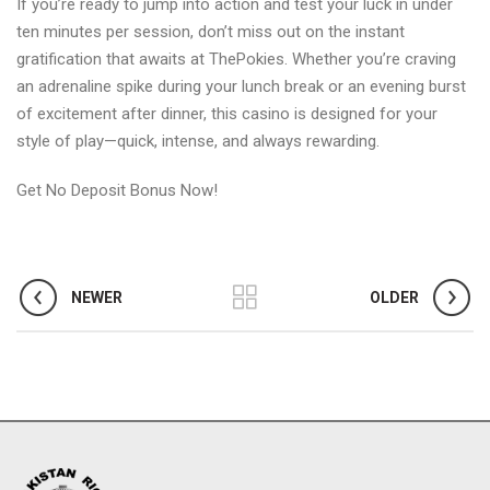
If you’re ready to jump into action and test your luck in under
ten minutes per session, don’t miss out on the instant
gratification that awaits at ThePokies. Whether you’re craving
an adrenaline spike during your lunch break or an evening burst
of excitement after dinner, this casino is designed for your
style of play—quick, intense, and always rewarding.
Get No Deposit Bonus Now!
NEWER
OLDER