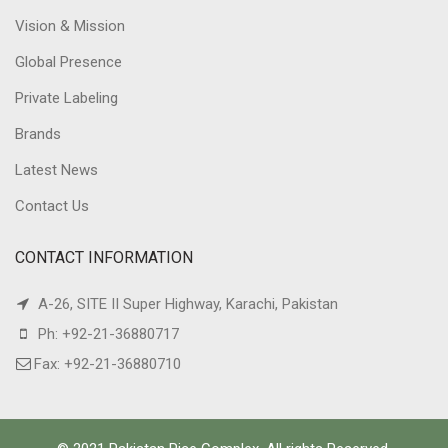
Vision & Mission
Global Presence
Private Labeling
Brands
Latest News
Contact Us
CONTACT INFORMATION
A-26, SITE II Super Highway, Karachi, Pakistan
Ph: +92-21-36880717
Fax: +92-21-36880710