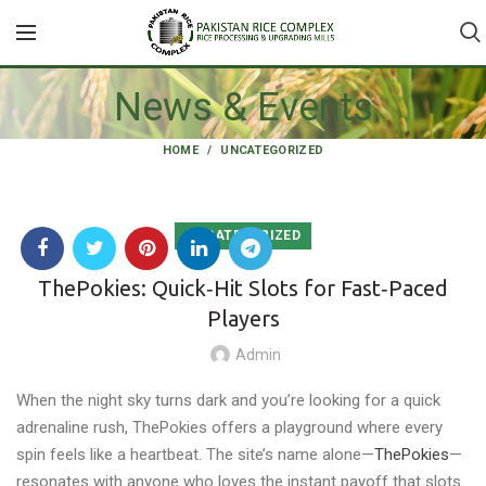
News & Events
HOME
UNCATEGORIZED
UNCATEGORIZED
ThePokies: Quick‑Hit Slots for Fast‑Paced
Players
Admin
When the night sky turns dark and you’re looking for a quick
adrenaline rush, ThePokies offers a playground where every
spin feels like a heartbeat. The site’s name alone—
ThePokies
—
resonates with anyone who loves the instant payoff that slots