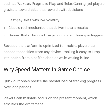
such as Wazdan, Pragmatic Play, and Relax Gaming, yet players
gravitate toward titles that reward swift decisions.
Fast‑pay slots with low volatility.
Classic reel mechanics that deliver instant results.
Games that offer quick respins or instant free‑spin triggers.
Because the platform is optimized for mobile, players can
access these titles from any device—making it easy to jump
into action from a coffee shop or while waiting in line.
Why Speed Matters in Game Choice
Quick outcomes reduce the mental load of tracking progress
over long periods.
Players can maintain focus on the present moment, which
amplifies the excitement.