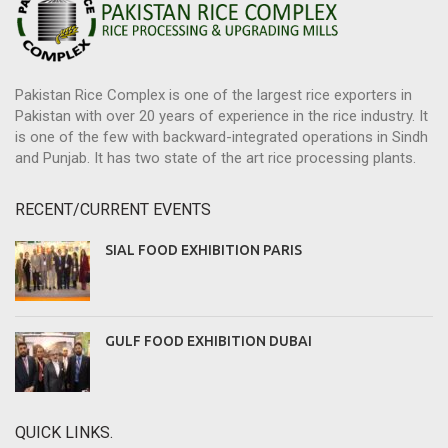
Pakistan Rice Complex is one of the largest rice exporters in
Pakistan with over 20 years of experience in the rice industry. It
is one of the few with backward-integrated operations in Sindh
and Punjab. It has two state of the art rice processing plants.
RECENT/CURRENT EVENTS
SIAL FOOD EXHIBITION PARIS
GULF FOOD EXHIBITION DUBAI
QUICK LINKS.