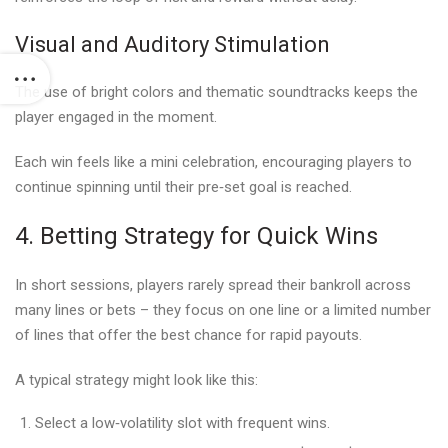
Visual and Auditory Stimulation
The use of bright colors and thematic soundtracks keeps the
player engaged in the moment.
Each win feels like a mini celebration, encouraging players to
continue spinning until their pre‑set goal is reached.
4. Betting Strategy for Quick Wins
In short sessions, players rarely spread their bankroll across
many lines or bets – they focus on one line or a limited number
of lines that offer the best chance for rapid payouts.
A typical strategy might look like this:
Select a low‑volatility slot with frequent wins.