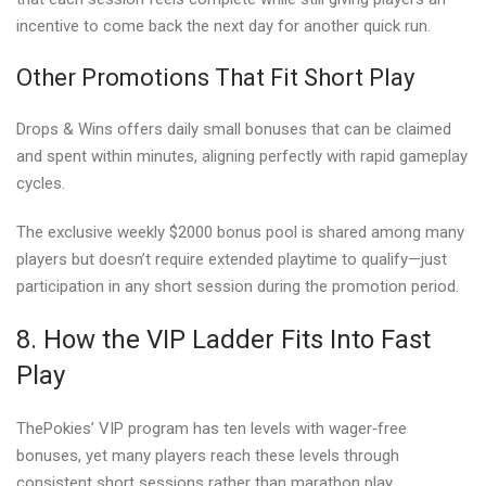
incentive to come back the next day for another quick run.
Other Promotions That Fit Short Play
Drops & Wins offers daily small bonuses that can be claimed
and spent within minutes, aligning perfectly with rapid gameplay
cycles.
The exclusive weekly $2000 bonus pool is shared among many
players but doesn’t require extended playtime to qualify—just
participation in any short session during the promotion period.
8. How the VIP Ladder Fits Into Fast
Play
ThePokies’ VIP program has ten levels with wager‑free
bonuses, yet many players reach these levels through
consistent short sessions rather than marathon play.