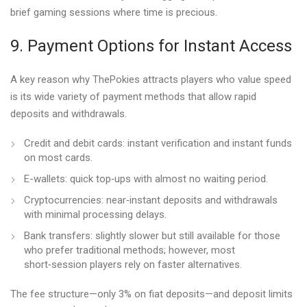
brief gaming sessions where time is precious.
9. Payment Options for Instant Access
A key reason why ThePokies attracts players who value speed
is its wide variety of payment methods that allow rapid
deposits and withdrawals.
Credit and debit cards: instant verification and instant funds
on most cards.
E-wallets: quick top‑ups with almost no waiting period.
Cryptocurrencies: near‑instant deposits and withdrawals
with minimal processing delays.
Bank transfers: slightly slower but still available for those
who prefer traditional methods; however, most
short‑session players rely on faster alternatives.
The fee structure—only 3% on fiat deposits—and deposit limits