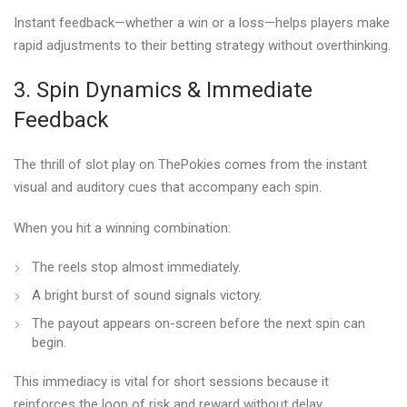
Instant feedback—whether a win or a loss—helps players make
rapid adjustments to their betting strategy without overthinking.
3. Spin Dynamics & Immediate
Feedback
The thrill of slot play on ThePokies comes from the instant
visual and auditory cues that accompany each spin.
When you hit a winning combination:
The reels stop almost immediately.
A bright burst of sound signals victory.
The payout appears on-screen before the next spin can
begin.
This immediacy is vital for short sessions because it
reinforces the loop of risk and reward without delay.