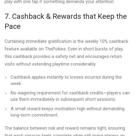
play with one tap if something demands your attention.
7. Cashback & Rewards that Keep the
Pace
Curtaining immediate gratification is the weekly 10% cashback
feature available on ThePokies. Even in short bursts of play,
this cashback provides a safety net and encourages return
visits without extending playtime considerably.
Cashback applies instantly to losses incurred during the
week.
No wagering requirement for cashback credits—players can
use them immediately in subsequent short sessions.
A small reward keeps motivation high without demanding
long-term commitment.
The balance between risk and reward remains tight, ensuring
that each session feels complete while still giving players an