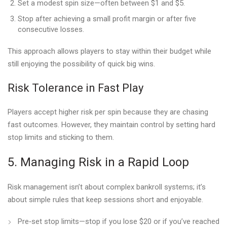
Set a modest spin size—often between $1 and $5.
Stop after achieving a small profit margin or after five
consecutive losses.
This approach allows players to stay within their budget while
still enjoying the possibility of quick big wins.
Risk Tolerance in Fast Play
Players accept higher risk per spin because they are chasing
fast outcomes. However, they maintain control by setting hard
stop limits and sticking to them.
5. Managing Risk in a Rapid Loop
Risk management isn’t about complex bankroll systems; it’s
about simple rules that keep sessions short and enjoyable.
Pre‑set stop limits—stop if you lose $20 or if you’ve reached